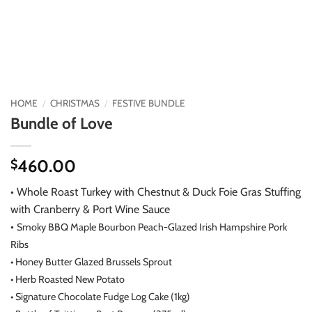
HOME
/
CHRISTMAS
/
FESTIVE BUNDLE
Bundle of Love
460.00
$
• Whole Roast Turkey with Chestnut & Duck Foie Gras Stuffing
with Cranberry & Port Wine Sauce
•
Smoky BBQ Maple Bourbon Peach-Glazed Irish Hampshire Pork
Ribs
•
Honey Butter Glazed Brussels Sprout
•
Herb Roasted New Potato
•
Signature Chocolate Fudge Log Cake (1kg)