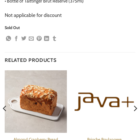
•
Bottle of Taittinger Brut Reserve (375ml)
Not applicable for discount
Sold Out
RELATED PRODUCTS
Almond Cranberry Bread
Brioche Boulangere