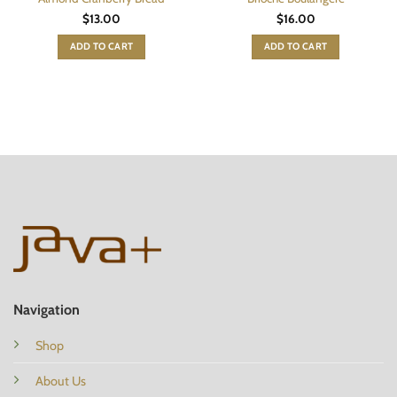
$
13.00
$
16.00
ADD TO CART
ADD TO CART
Navigation
Shop
About Us