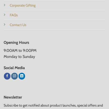
Corporate Gifting
FAQs
Contact Us
Opening Hours
9:00AM to 9:00PM
Monday to Sunday
Social Media
Newsletter
Subscribe to get notified about product launches, special offers and