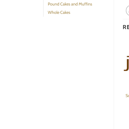
Pound Cakes and Muffins
Whole Cakes
R
Whole Roast Turkey
Rye Bread
S
BESTSELLER
$
230.00
$
16.00
ADD TO CART
ADD TO CART