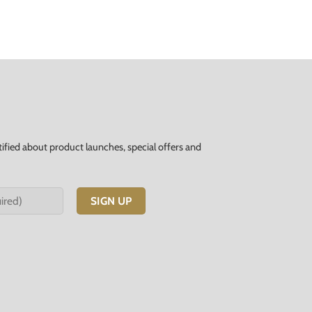
tified about product launches, special offers and