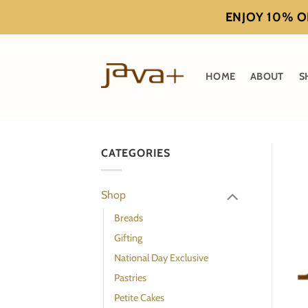
Skip
ENJOY 10% OF
to
content
HOME
ABOUT
S
CATEGORIES
Shop
Breads
Gifting
National Day Exclusive
Pastries
Petite Cakes