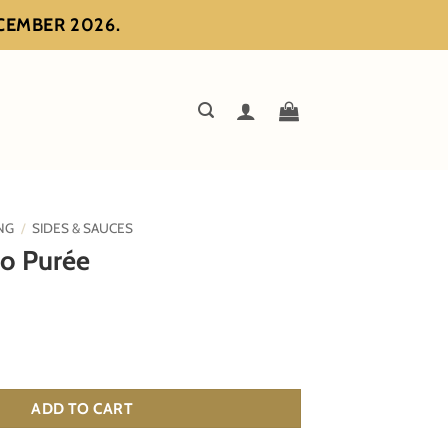
ECEMBER 2026.
NG
/
SIDES & SAUCES
to Purée
antity
ADD TO CART