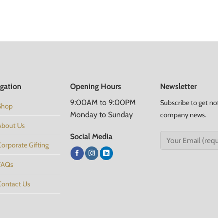
gation
Opening Hours
Newsletter
9:00AM to 9:00PM
Subscribe to get no
Shop
Monday to Sunday
company news.
About Us
Social Media
Corporate Gifting
FAQs
Contact Us