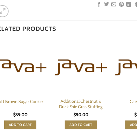
ELATED PRODUCTS
Additional Chestnut &
oft Brown Sugar Cookies
Cae
Duck Foie Gras Stuffing
$
39.00
$
50.00
$
ADD TO CART
ADD TO CART
ADD