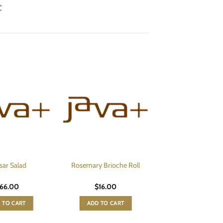
sar Salad
Rosemary Brioche Roll
66.00
$
16.00
 TO CART
ADD TO CART