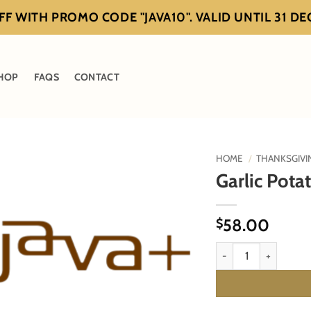
F WITH PROMO CODE "JAVA10". VALID UNTIL 31 D
HOP
FAQS
CONTACT
HOME
/
THANKSGIVI
Garlic Pota
58.00
$
Garlic Potato Purée qu