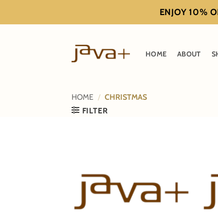
Skip
ENJOY 10% OF
to
content
HOME
ABOUT
S
HOME
/
CHRISTMAS
FILTER