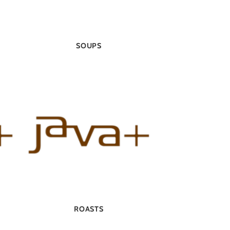
SOUPS
ROASTS