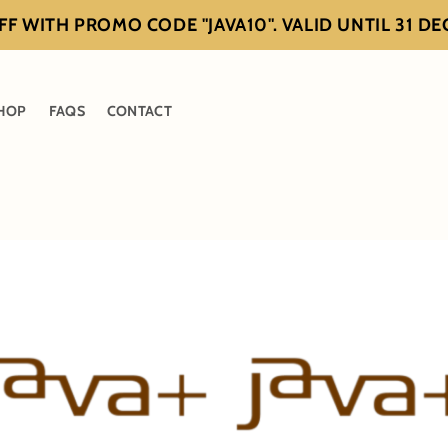
F WITH PROMO CODE "JAVA10". VALID UNTIL 31 D
HOP
FAQS
CONTACT