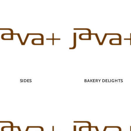
SIDES
BAKERY DELIGHTS