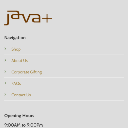
Navigation
Shop
About Us
Corporate Gifting
FAQs
Contact Us
Opening Hours
9:00AM to 9:00PM