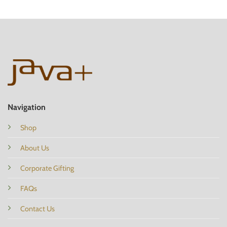
Navigation
Shop
About Us
Corporate Gifting
FAQs
Contact Us