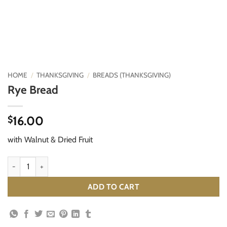
HOME
/
THANKSGIVING
/
BREADS (THANKSGIVING)
Rye Bread
16.00
$
with Walnut & Dried Fruit
Rye Bread quantity
ADD TO CART