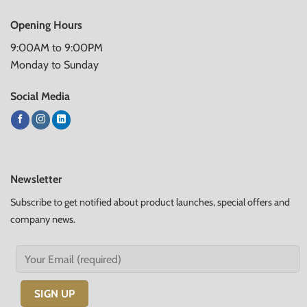
Opening Hours
9:00AM to 9:00PM
Monday to Sunday
Social Media
Newsletter
Subscribe to get notified about product launches, special offers and
company news.