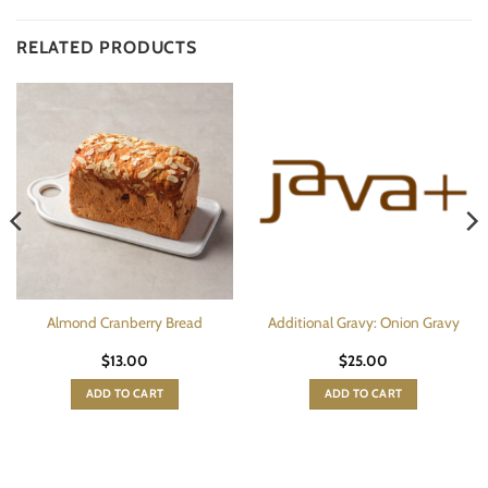
RELATED PRODUCTS
Almond Cranberry Bread
Additional Gravy: Onion Gravy
$
13.00
$
25.00
ADD TO CART
ADD TO CART