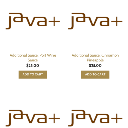
Additional Sauce: Port Wine
Additional Sauce: Cinnamon
Sauce
Pineapple
$
25.00
$
25.00
ADD TO CART
ADD TO CART