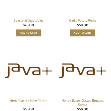
Seasonal Vegetables
Garlic Potato Purée
$
78.00
$
58.00
ADD TO CART
ADD TO CART
Honey Butter Glazed Brussels
Herb Roasted New Potato
Sprout
$
58.00
$
58.00