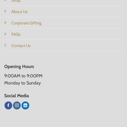
Shop
About Us
Corporate Gifting
FAQs
Contact Us
Opening Hours
9:00AM to 9:00PM
Monday to Sunday
Social Media