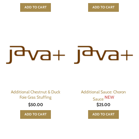
ADD TO CART
ADD TO CART
Additional Chestnut & Duck
Additional Sauce: Choron
Foie Gras Stuffing
NEW
Sauce
$
50.00
$
25.00
ADD TO CART
ADD TO CART