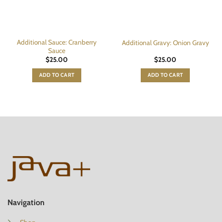
Additional Sauce: Cranberry
Additional Gravy: Onion Gravy
Sauce
$
25.00
$
25.00
ADD TO CART
ADD TO CART
Navigation