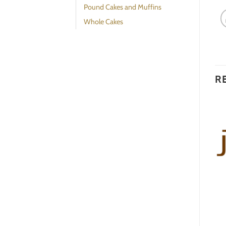
Pound Cakes and Muffins
Whole Cakes
R
Additional Sauce: Port
Almond Cranberry Bread
Wine Sauce
$
25.00
$
13.00