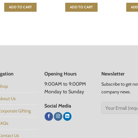
ADD TO CART
ADD TO CART
ADD
gation
Opening Hours
Newsletter
9:00AM to 9:00PM
Subscribe to get no
Shop
Monday to Sunday
company news.
About Us
Social Media
Corporate Gifting
FAQs
Contact Us