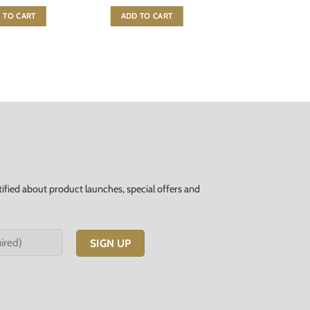
 TO CART
ADD TO CART
tified about product launches, special offers and