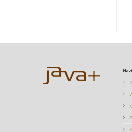
ADD TO CART
ADD TO CART
Navi