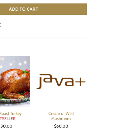
ADD TO CART
Roast Turkey
Cream of Wild
TSELLER
Mushroom
230.00
$
60.00