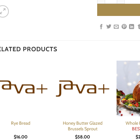
ELATED PRODUCTS
Honey Butter Glazed
Whole 
Rye Bread
Brussels Sprout
BES
$
16.00
$
58.00
$