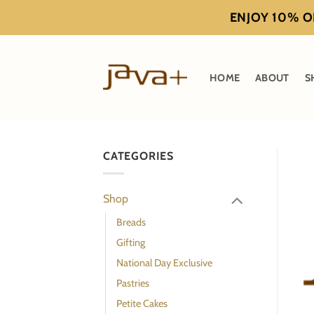
Skip
ENJOY 10% OF
to
content
HOME
ABOUT
S
CATEGORIES
Shop
Breads
Gifting
National Day Exclusive
Pastries
Petite Cakes