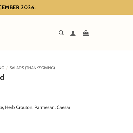
ECEMBER 2026.
NG
/
SALADS (THANKSGIVING)
ad
ce, Herb Crouton, Parmesan, Caesar