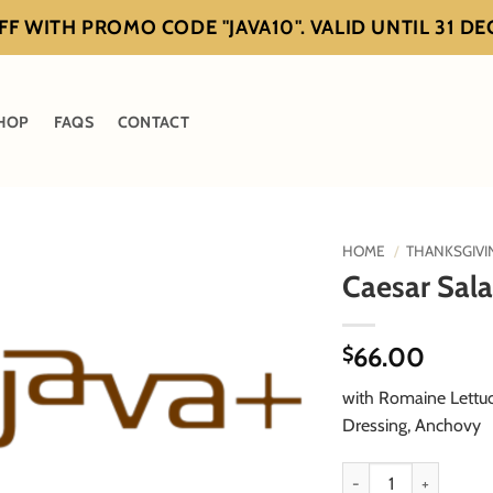
F WITH PROMO CODE "JAVA10". VALID UNTIL 31 D
HOP
FAQS
CONTACT
HOME
/
THANKSGIVI
Caesar Sal
66.00
$
with Romaine Lettu
Dressing, Anchovy
Caesar Salad quantity