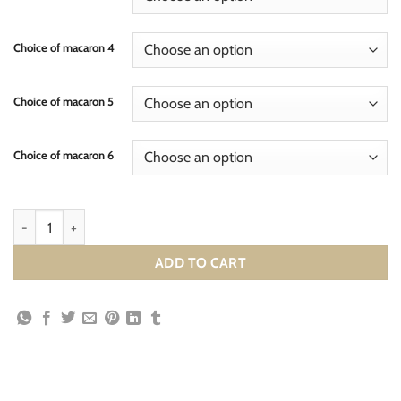
Choice of macaron 4
Choice of macaron 5
Choice of macaron 6
ADD TO CART