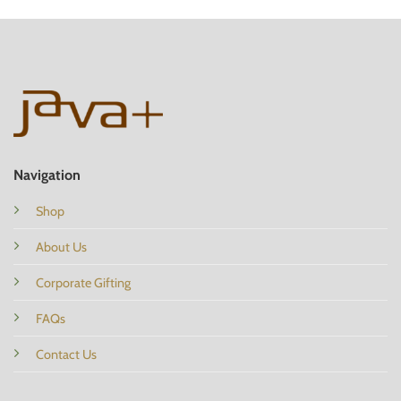
Navigation
Shop
About Us
Corporate Gifting
FAQs
Contact Us