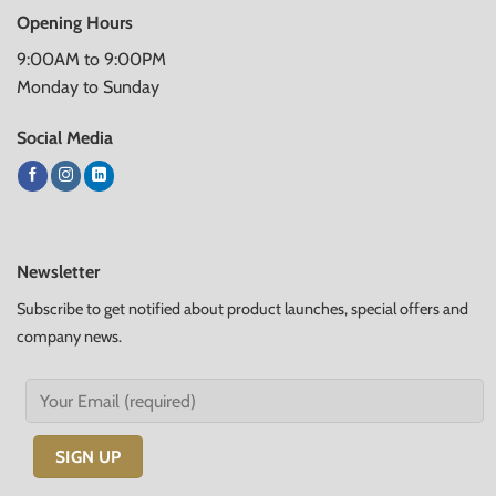
Opening Hours
9:00AM to 9:00PM
Monday to Sunday
Social Media
Newsletter
Subscribe to get notified about product launches, special offers and
company news.