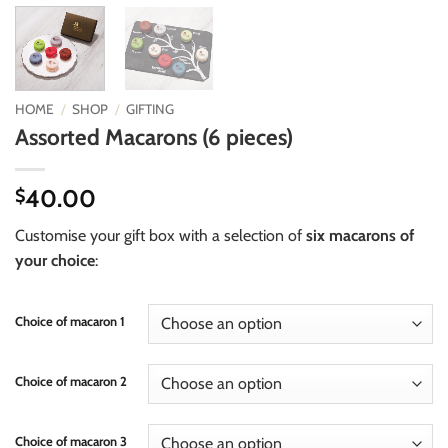
HOME
/
SHOP
/
GIFTING
Assorted Macarons (6 pieces)
40.00
$
Customise your gift box with a selection of
six macarons of
your choice
:
Choice of macaron 1
Choice of macaron 2
Choice of macaron 3