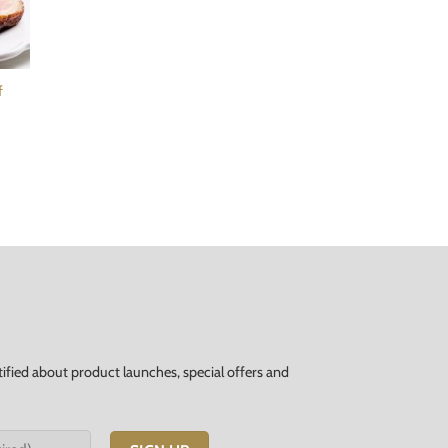
f
tified about product launches, special offers and