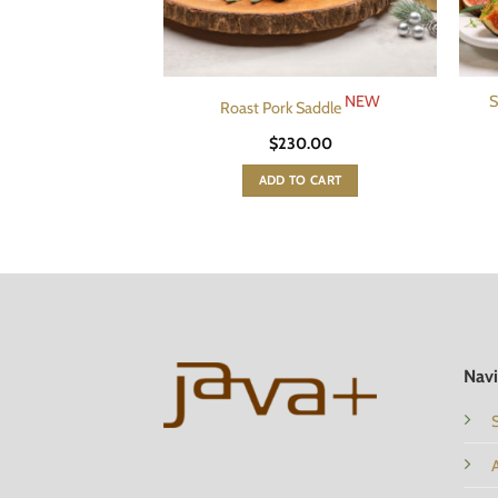
NEW
S
Roast Pork Saddle
$
230.00
ADD TO CART
Navi