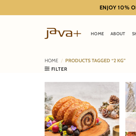
Skip
ENJOY 10% OF
to
content
HOME
ABOUT
S
HOME
/
PRODUCTS TAGGED “2 KG”
FILTER