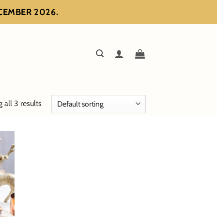
ECEMBER 2026.
all 3 results