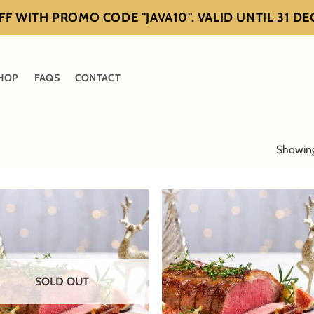
F WITH PROMO CODE "JAVA10". VALID UNTIL 31 D
HOP
FAQS
CONTACT
Showing 
SOLD OUT