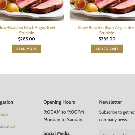
low-Roasted Black Angus Beef
Slow-Roasted Black Angus Bee
Striploin
Striploin
$
285.00
$
285.00
READ MORE
ADD TO CART
gation
Opening Hours
Newsletter
9:00AM to 9:00PM
Subscribe to get no
Shop
Monday to Sunday
company news.
About Us
Social Media