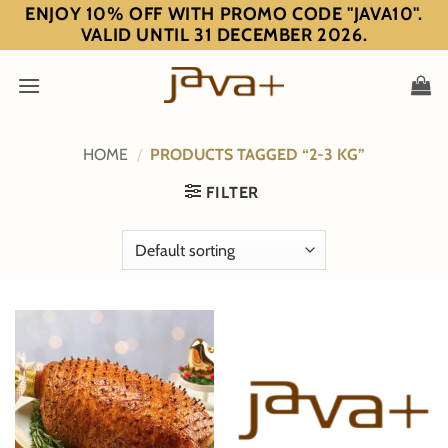
Skip
ENJOY 10% OFF WITH PROMO CODE "JAVA10".
VALID UNTIL 31 DECEMBER 2026.
to
content
HOME
/
PRODUCTS TAGGED “2-3 KG”
FILTER