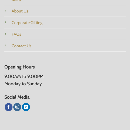
About Us
Corporate Gifting
FAQs
Contact Us
Opening Hours
9:00AM to 9:00PM
Monday to Sunday
Social Media