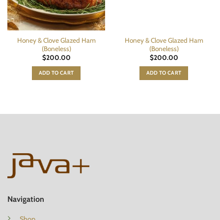
Honey & Clove Glazed Ham
Honey & Clove Glazed Ham
(Boneless)
(Boneless)
$
200.00
$
200.00
ADD TO CART
ADD TO CART
Navigation
Shop